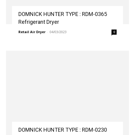
DOMNICK HUNTER TYPE : RDM-0365
Refrigerant Dryer
Retail Air Dryer
-
04/03/2023
0
DOMNICK HUNTER TYPE : RDM-0230