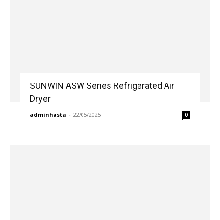
SUNWIN ASW Series Refrigerated Air
Dryer
adminhasta
-
22/05/2025
0