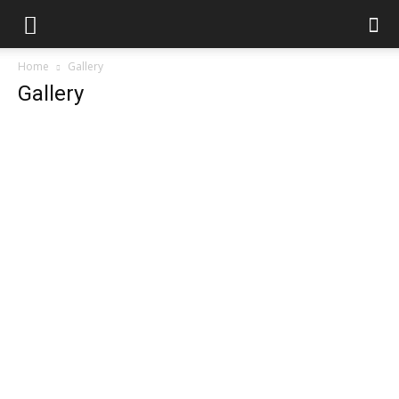
Home
Gallery
Gallery