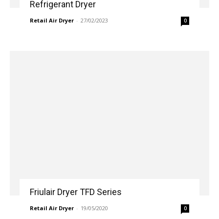
Refrigerant Dryer
Retail Air Dryer
-
27/02/2023
0
Friulair Dryer TFD Series
Retail Air Dryer
-
19/05/2020
0