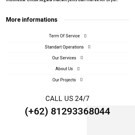
More informations
Term Of Service
Standart Operations
Our Services
About Us
Our Projects
CALL US 24/7
(+62) 81293368044