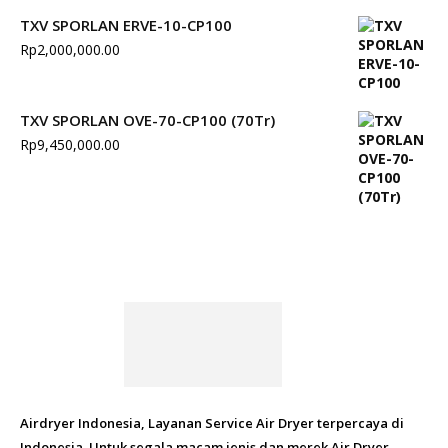
TXV SPORLAN ERVE-10-CP100
Rp
2,000,000.00
TXV SPORLAN OVE-70-CP100 (70Tr)
Rp
9,450,000.00
Airdryer Indonesia, Layanan Service Air Dryer terpercaya di
Indonesia. Untuk segala macam jenis dan merek Air Dryer.