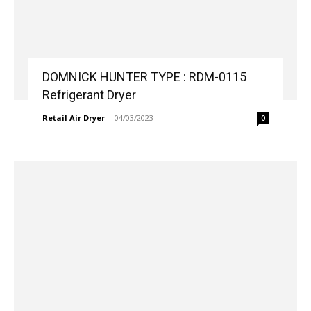
DOMNICK HUNTER TYPE : RDM-0115
Refrigerant Dryer
Retail Air Dryer
-
04/03/2023
0