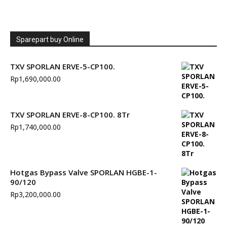
Sparepart buy Online
TXV SPORLAN ERVE-5-CP100.
Rp
1,690,000.00
TXV SPORLAN ERVE-8-CP100. 8Tr
Rp
1,740,000.00
Hotgas Bypass Valve SPORLAN HGBE-1-
90/120
Rp
3,200,000.00