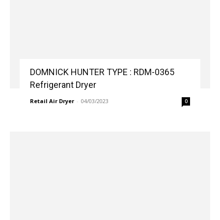
DOMNICK HUNTER TYPE : RDM-0365
Refrigerant Dryer
Retail Air Dryer
-
04/03/2023
0