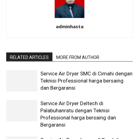
adminhasta
RELATED ARTICLES
MORE FROM AUTHOR
Service Air Dryer SMC di Cimahi dengan
Teknisi Professional harga bersaing
dan Bergaransi
Service Air Dryer Deltech di
Palabuhanratu dengan Teknisi
Professional harga bersaing dan
Bergaransi