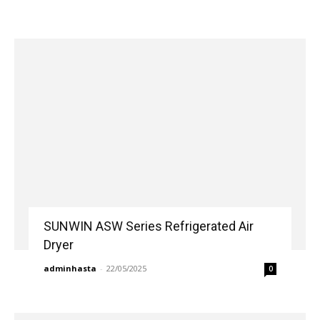
SUNWIN ASW Series Refrigerated Air
Dryer
adminhasta
-
22/05/2025
0