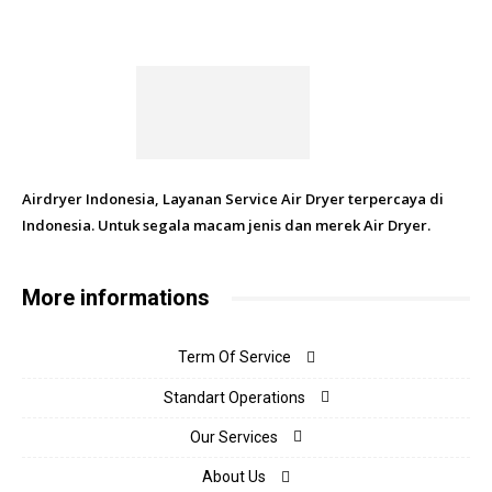
Airdryer Indonesia, Layanan Service Air Dryer terpercaya di
Indonesia. Untuk segala macam jenis dan merek Air Dryer.
More informations
Term Of Service
Standart Operations
Our Services
About Us