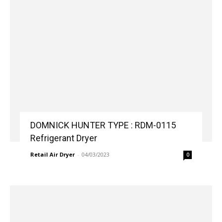
DOMNICK HUNTER TYPE : RDM-0115
Refrigerant Dryer
Retail Air Dryer
-
04/03/2023
0