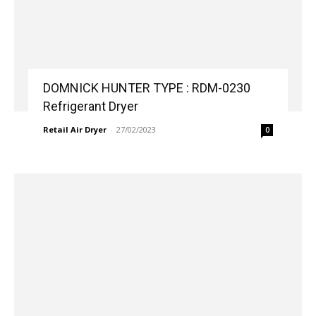
DOMNICK HUNTER TYPE : RDM-0230
Refrigerant Dryer
Retail Air Dryer
-
27/02/2023
0