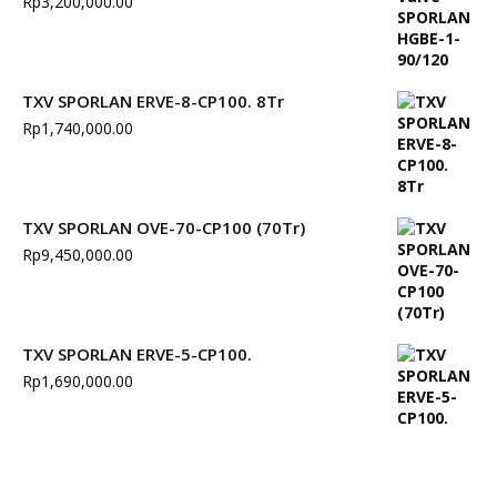
Rp
3,200,000.00
TXV SPORLAN ERVE-8-CP100. 8Tr
Rp
1,740,000.00
TXV SPORLAN OVE-70-CP100 (70Tr)
Rp
9,450,000.00
TXV SPORLAN ERVE-5-CP100.
Rp
1,690,000.00