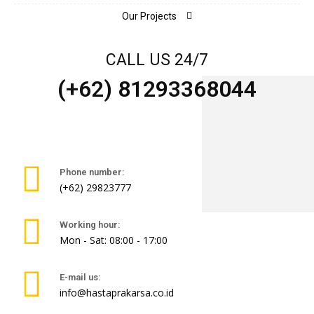
Our Projects
CALL US 24/7
(+62) 81293368044
Phone number:
(+62) 29823777
Working hour:
Mon - Sat: 08:00 - 17:00
E-mail us:
info@hastaprakarsa.co.id