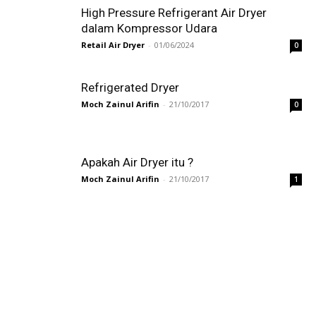
High Pressure Refrigerant Air Dryer
dalam Kompressor Udara
Retail Air Dryer
-
01/06/2024
0
Refrigerated Dryer
Moch Zainul Arifin
-
21/10/2017
0
Apakah Air Dryer itu ?
Moch Zainul Arifin
-
21/10/2017
1