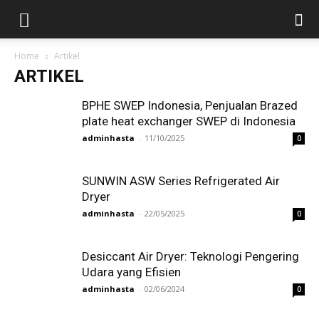
Home
Artikel
ARTIKEL
BPHE SWEP Indonesia, Penjualan Brazed
plate heat exchanger SWEP di Indonesia
adminhasta
-
11/10/2025
0
SUNWIN ASW Series Refrigerated Air
Dryer
adminhasta
-
22/05/2025
0
Desiccant Air Dryer: Teknologi Pengering
Udara yang Efisien
adminhasta
-
02/06/2024
0