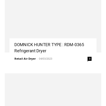
DOMNICK HUNTER TYPE : RDM-0365
Refrigerant Dryer
Retail Air Dryer
-
04/03/2023
0