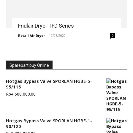
Friulair Dryer TFD Series
Retail Air Dryer
-
19/05/2020
0
Sparepart buy Online
Hotgas Bypass Valve SPORLAN HGBE-5-
95/115
Rp
4,600,000.00
Hotgas Bypass Valve SPORLAN HGBE-1-
90/120